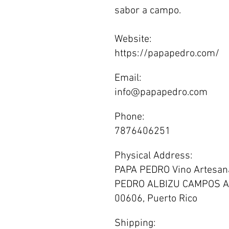
sabor a campo.
Website:
https://papapedro.com/
Email:
info@papapedro.com
Phone:
7876406251
Physical Address:
PAPA PEDRO Vino Artesana
PEDRO ALBIZU CAMPOS A
00606, Puerto Rico
Shipping: