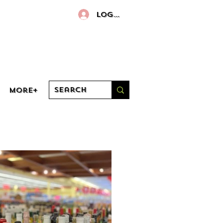
Log In
More+