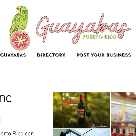
GUAYABAS
DIRECTORY
POST YOUR BUSINESS
Inc
erto Rico con