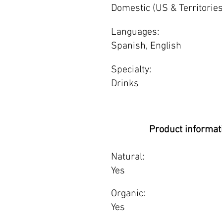
Domestic (US & Territories
Languages:
Spanish, English
Specialty:
Drinks
Product informat
Natural:
Yes
Organic:
Yes