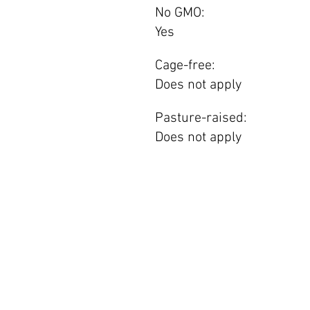
No GMO:
Yes
Cage-free:
Does not apply
Pasture-raised:
Does not apply