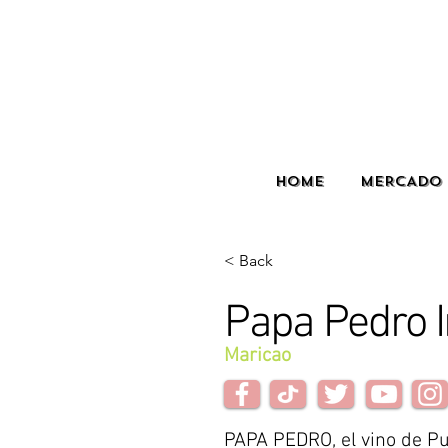
HOME
MERCADO 
< Back
Papa Pedro 
Maricao
PAPA PEDRO, el vino de Pu