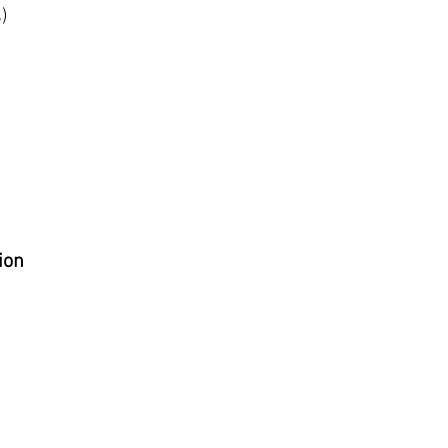
)
ion