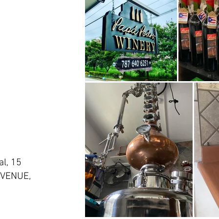
l, 15
VENUE,