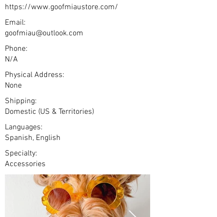
https://www.goofmiaustore.com/
Email:
goofmiau@outlook.com
Phone:
N/A
Physical Address:
None
Shipping:
Domestic (US & Territories)
Languages:
Spanish, English
Specialty:
Accessories