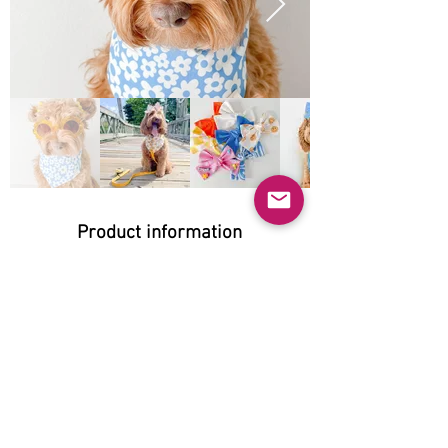
Product information
Natural:
Yes
Organic:
Yes
Grain-free:
Does not apply
Gluten-free: