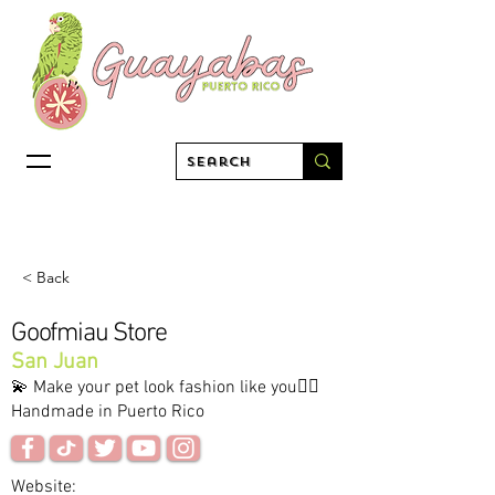
< Back
Goofmiau Store
San Juan
💫 Make your pet look fashion like you✋🏻
Handmade in Puerto Rico
Website: