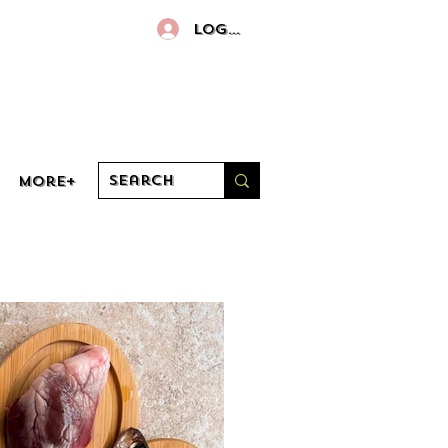
Log In
More+