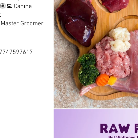
🏽‍💻 Canine
t
d Master Groomer
77747597617