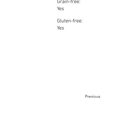
Grain-free:
Yes
Gluten-free:
Yes
Previous