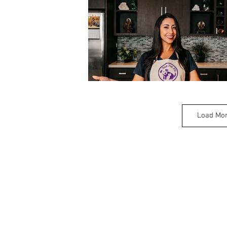
Load Mo