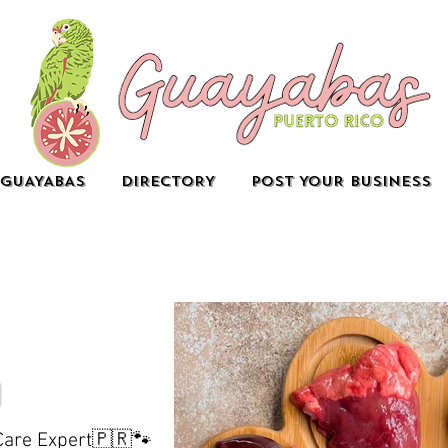
GUAYABAS
DIRECTORY
POST YOUR BUSINESS
 Care Expert🇵🇷🐾