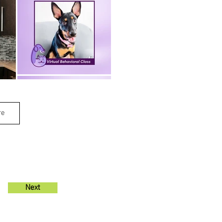
re
Next