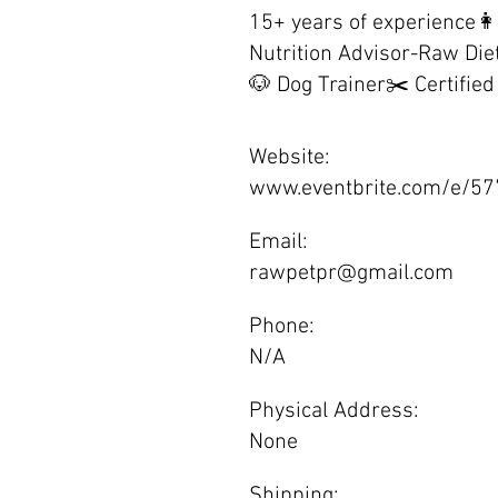
15+ years of experience👩
Nutrition Advisor-Raw Die
🐶 Dog Trainer✂️ Certifie
Website:
www.eventbrite.com/e/5
Email:
rawpetpr@gmail.com
Phone:
N/A
Physical Address:
None
Shipping: