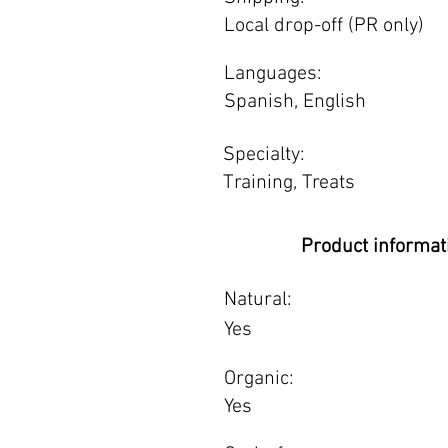
Local drop-off (PR only)
Languages:
Spanish, English
Specialty:
Training, Treats
Product informat
Natural:
Yes
Organic:
Yes