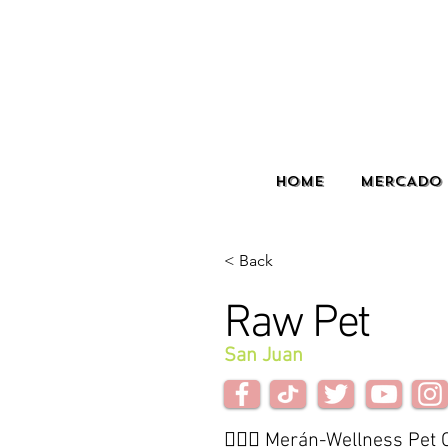
HOME
MERCADO 
< Back
Raw Pet
San Juan
🙋🏽‍♀️ Merán-Wellness Pet