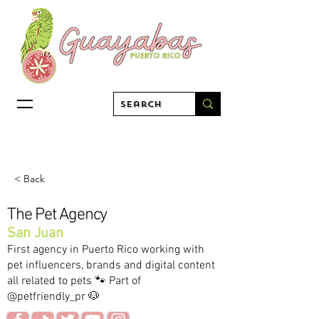
< Back
The Pet Agency
San Juan
First agency in Puerto Rico working with
pet influencers, brands and digital content
all related to pets 🐾 Part of
@petfriendly_pr 🐶