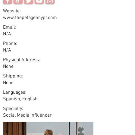
Website:
www.thepetagencypr.com
Email:
N/A
Phone:
N/A
Physical Address:
None
Shipping:
None
Languages:
Spanish, English
Specialty:
Social Media Influencer