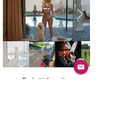
Product information
Natural:
Does not apply
Organic:
Does not apply
Grain-free: