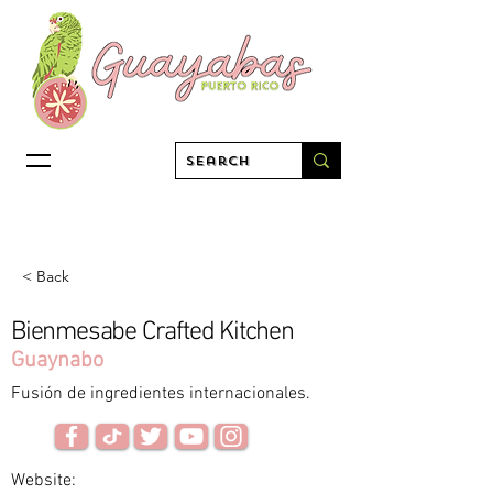
< Back
Bienmesabe Crafted Kitchen
Guaynabo
Fusión de ingredientes internacionales.
Website: