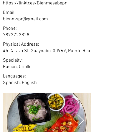
https://linktr.ee/Bienmesabepr
Email:
bienmspr@gmail.com
Phone:
7872722828
Physical Address:
45 Carazo St, Guaynabo, 00969, Puerto Rico
Specialty:
Fusion, Criollo
Languages:
Spanish, English