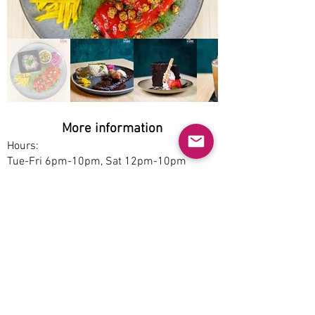
More information
Hours:
Tue-Fri 6pm-10pm, Sat 12pm-10pm
Service options:
Dine-in
Parking:
Free
Accessibility:
No
Pet-friendly:
No