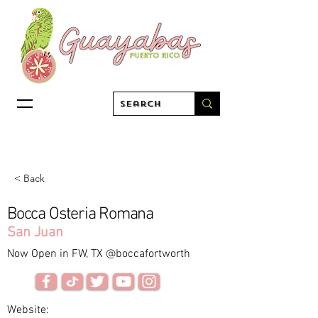
< Back
Bocca Osteria Romana
San Juan
Now Open in FW, TX @boccafortworth
Website: