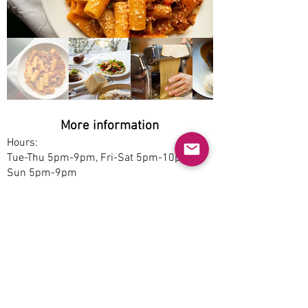
More information
Hours:
Tue-Thu 5pm-9pm, Fri-Sat 5pm-10pm,
Sun 5pm-9pm
Service options:
Dine-in, Pickup
Parking:
Free
Accessibility:
No
Pet-friendly: