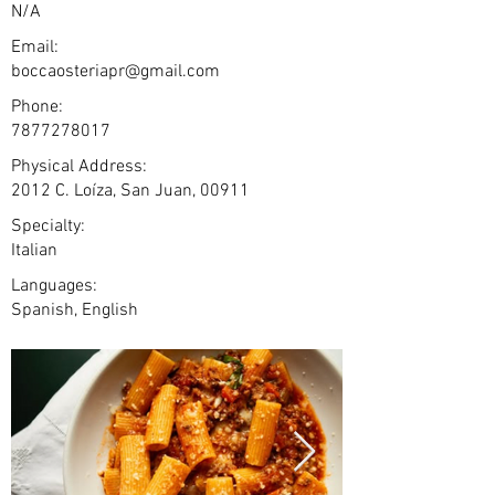
N/A
Email:
boccaosteriapr@gmail.com
Phone:
7877278017
Physical Address:
2012 C. Loíza, San Juan, 00911
Specialty:
Italian
Languages:
Spanish, English