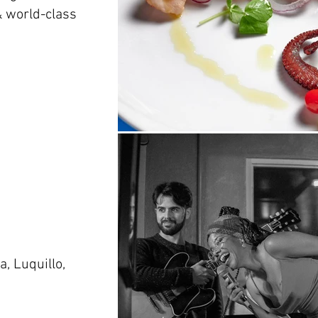
 & world-class
, Luquillo,