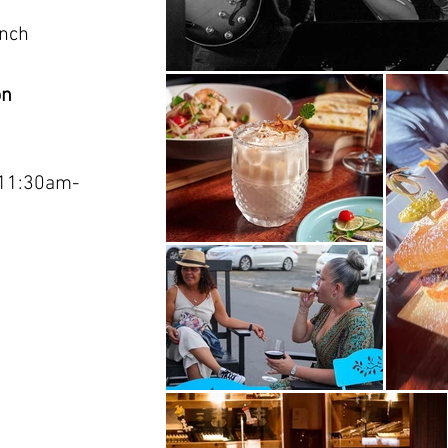
unch
on
11:30am-