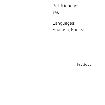
Pet-friendly:
Yes
Languages:
Spanish, English
Previous