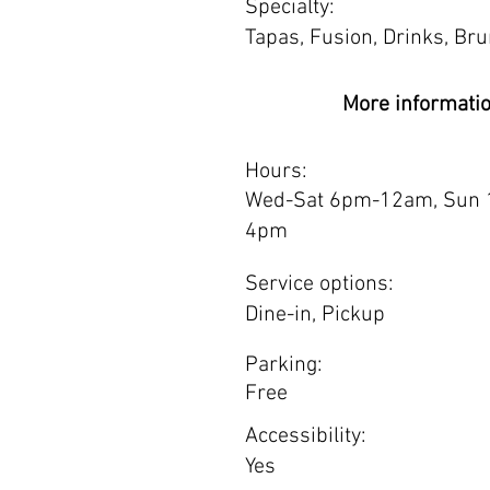
Specialty:
Tapas, Fusion, Drinks, Br
More informati
Hours:
Wed-Sat 6pm-12am, Sun 
4pm
Service options:
Dine-in, Pickup
Parking:
Free
Accessibility:
Yes