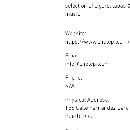
selection of cigars, tapas
music
Website:
https://www.cnotepr.com/
Email:
info@cnotepr.com
Phone:
N/A
Physical Address:
156 Calle Fernandez Garcia
Puerto Rico