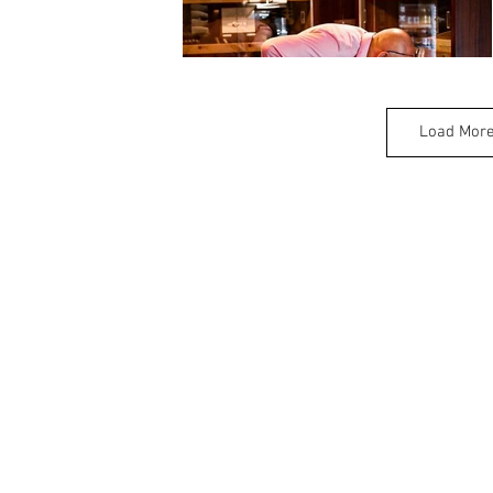
Load Mor