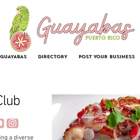
GUAYABAS
DIRECTORY
POST YOUR BUSINESS
Club
ing a diverse