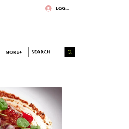
Log In
More+