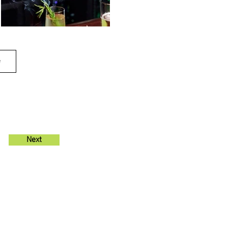
e
Next