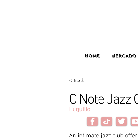
HOME
MERCADO 
< Back
C Note Jazz 
Luquillo
An intimate jazz club offer