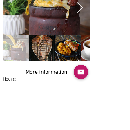
More information
Hours:
Wed-Thu 2pm-9pm, Fri-Sun 7am-9pm
Service options:
Pickup, Dine-in
Parking:
Free
Accessibility: