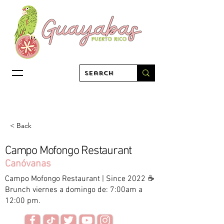
< Back
Campo Mofongo Restaurant
Canóvanas
Campo Mofongo Restaurant | Since 2022 ☕️
Brunch viernes a domingo de: 7:00am a
12:00 pm.