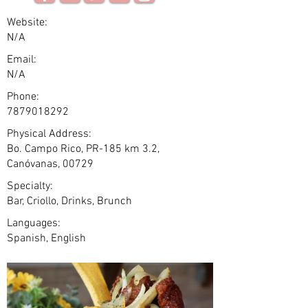
Website:
N/A
Email:
N/A
Phone:
7879018292
Physical Address:
Bo. Campo Rico, PR-185 km 3.2,
Canóvanas, 00729
Specialty:
Bar, Criollo, Drinks, Brunch
Languages:
Spanish, English