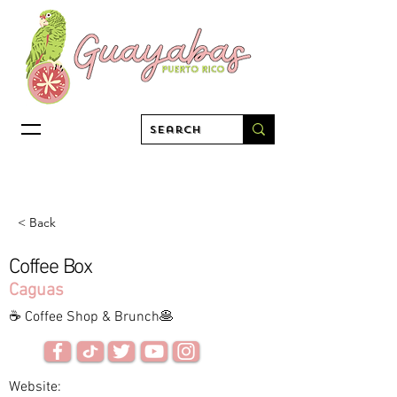
< Back
Coffee Box
Caguas
☕ Coffee Shop & Brunch🥞
Website: