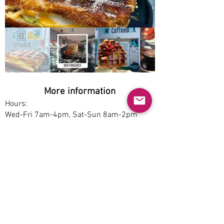
More information
Hours:
Wed-Fri 7am-4pm, Sat-Sun 8am-2pm
Service options:
Dine-in, Pickup
Parking:
Free
Accessibility:
No
Pet-friendly:
Yes