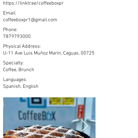
https://linktr.ee/coffeeboxpr
Email:
coffeeboxpr1@gmail.com
Phone:
7879793000
Physical Address:
U-11 Ave Luis Muñoz Marín, Caguas, 00725
Specialty:
Coffee, Brunch
Languages:
Spanish, English