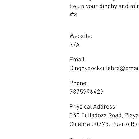
tie up your dinghy and min
🐟
Website:
N/A
Email:
Dinghydockculebra@gmai
Phone:
7875996429
Physical Address:
350 Fulladoza Road, Playa 
Culebra 00775, Puerto Ri