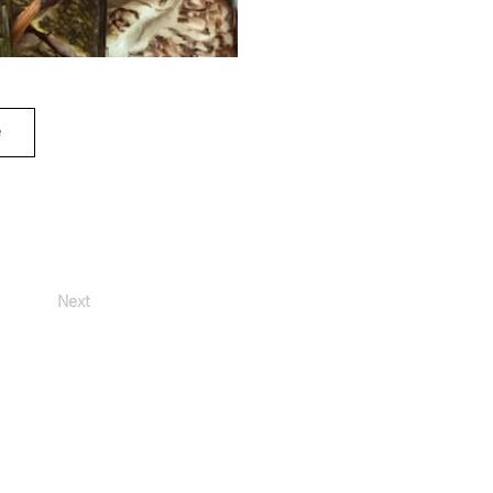
e
Next