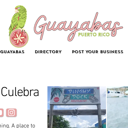
GUAYABAS
DIRECTORY
POST YOUR BUSINESS
 Culebra
ing. A place to