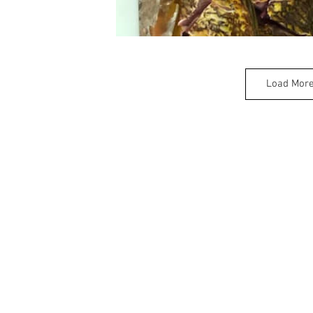
Load Mor