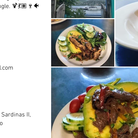
gle. 🍹💃🏽🍷🐠
l.com
Sardinas II,
co