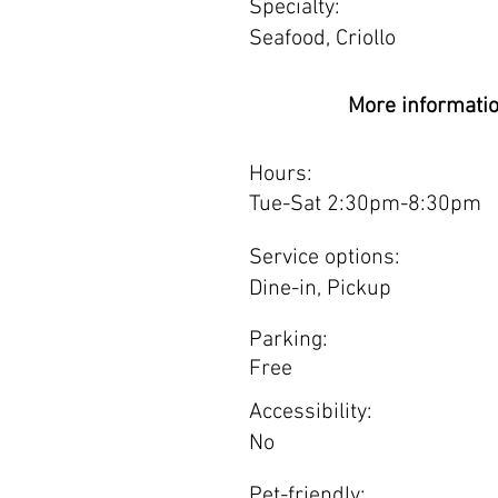
Specialty:
Seafood, Criollo
More informati
Hours:
Tue-Sat 2:30pm-8:30pm
Service options:
Dine-in, Pickup
Parking:
Free
Accessibility:
No
Pet-friendly: