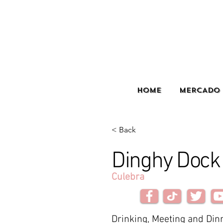
HOME
MERCADO 
< Back
Dinghy Dock
Culebra
Drinking, Meeting and Dinn