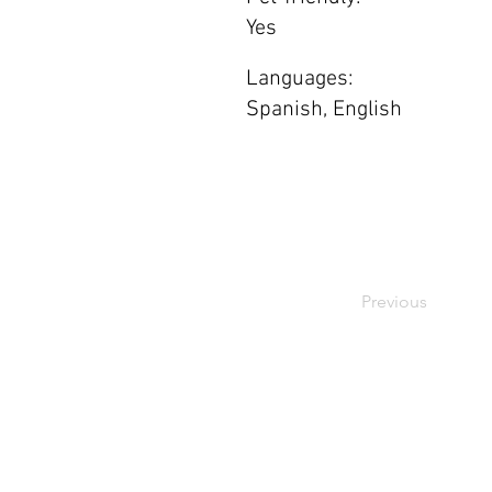
Yes
Languages:
Spanish, English
Previous