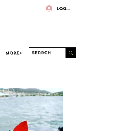
Log In
More+