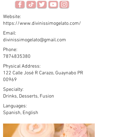
Website:
https://www.divinissimogelato.com/
Email:
divinissimogelato@gmail.com
Phone:
7874835380
Physical Address:
122 Calle José R Carazo, Guaynabo PR
00969 ​
Specialty:
Drinks, Desserts, Fusion
Languages:
Spanish, English