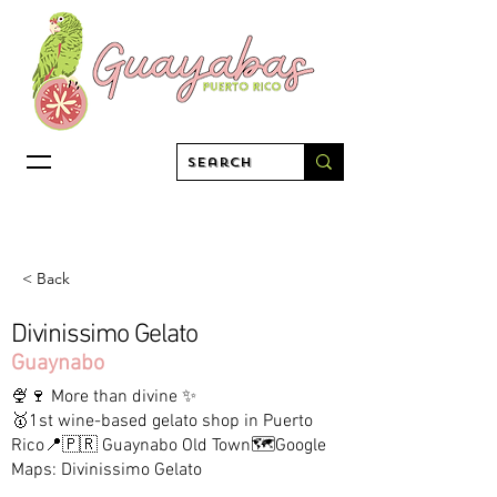
< Back
Divinissimo Gelato
Guaynabo
🍨🍷 More than divine ✨
🥇1st wine-based gelato shop in Puerto
Rico📍🇵🇷 Guaynabo Old Town🗺️Google
Maps: Divinissimo Gelato