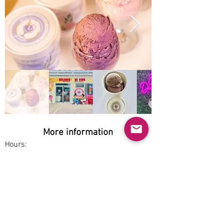
More information
Hours:
Thu-Sun 2pm-10pm
Service options:
Dine-in, Pickup
Parking:
Free