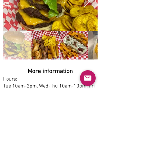
More information
Hours:
Tue 10am-2pm, Wed-Thu 10am-10pm, Fri
10am-12am, Sat 4:30-12am, Sun 3-9pm
Service options:
Dine-in, Pickup
Parking:
Free
Accessibility: