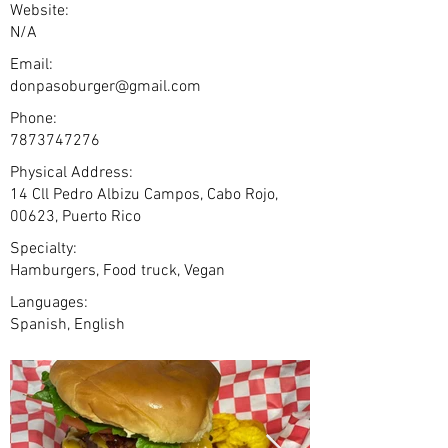
Website:
N/A
Email:
donpasoburger@gmail.com
Phone:
7873747276
Physical Address:
14 Cll Pedro Albizu Campos, Cabo Rojo,
00623, Puerto Rico
Specialty:
Hamburgers, Food truck, Vegan
Languages:
Spanish, English