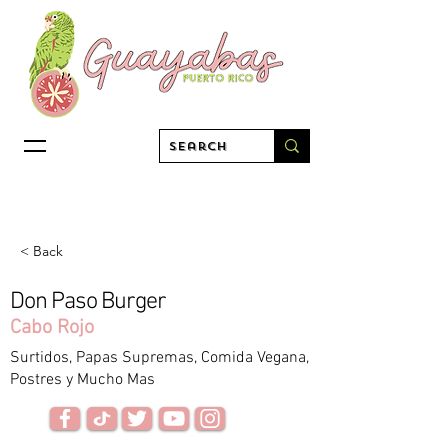
< Back
Don Paso Burger
Cabo Rojo
Surtidos, Papas Supremas, Comida Vegana,
Postres y Mucho Mas