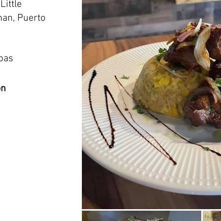
Little
an, Puerto
apas
on