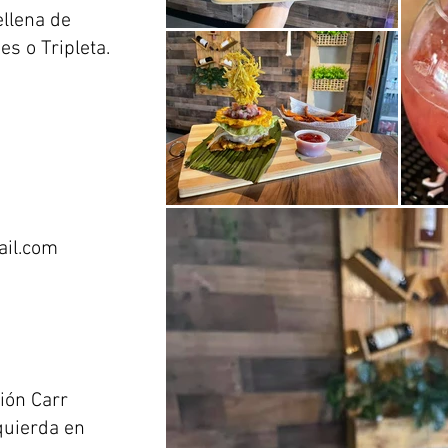
ellena de
s o Tripleta.
il.com
ión Carr
quierda en