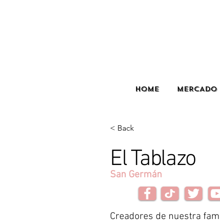
HOME
MERCADO 
< Back
El Tablazo
San Germán
Creadores de nuestra fa