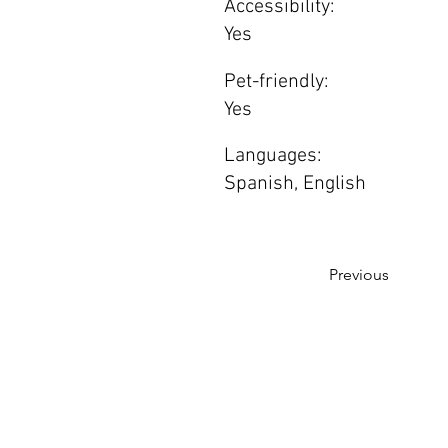
Accessibility:
Yes
Pet-friendly:
Yes
Languages:
Spanish, English
Previous