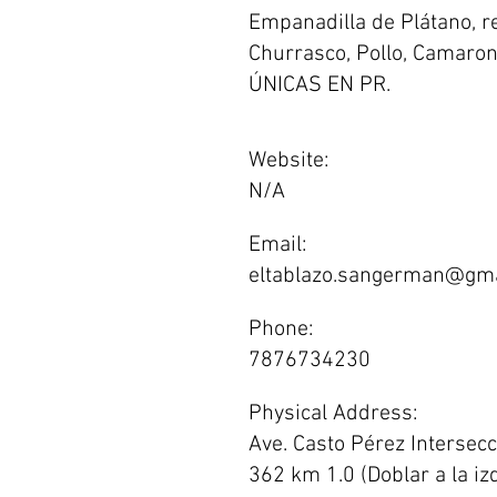
Empanadilla de Plátano, r
Churrasco, Pollo, Camarone
ÚNICAS EN PR.
Website:
N/A
Email:
eltablazo.sangerman@gma
Phone:
7876734230
Physical Address:
Ave. Casto Pérez Intersecc
362 km 1.0 (Doblar a la iz