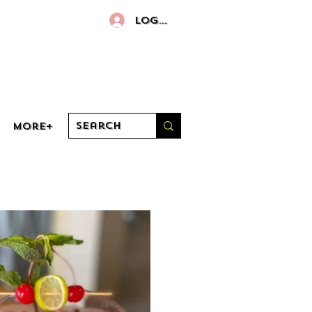
Log In
More+