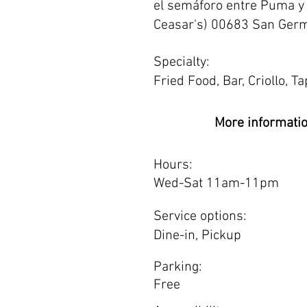
el semáforo entre Puma y 
Ceasar's) 00683 San Germ
Specialty:
Fried Food, Bar, Criollo, T
More informati
Hours:
Wed-Sat 11am-11pm
Service options:
Dine-in, Pickup
Parking:
Free