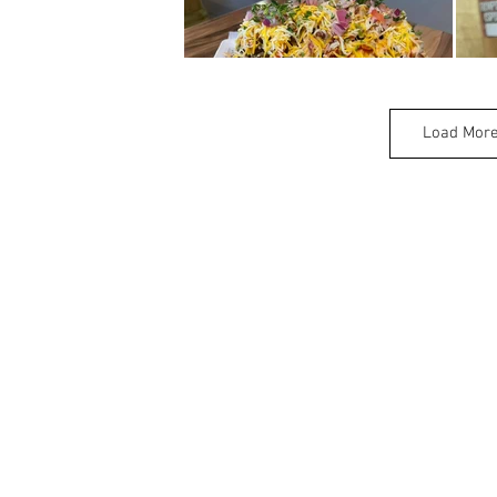
Load Mor