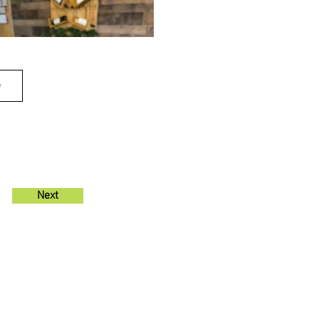
e
Next