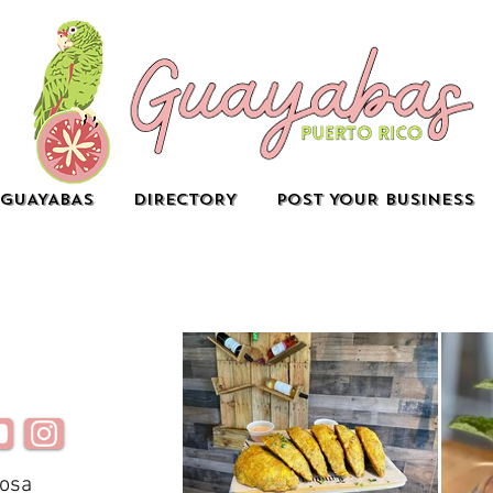
GUAYABAS
DIRECTORY
POST YOUR BUSINESS
mosa