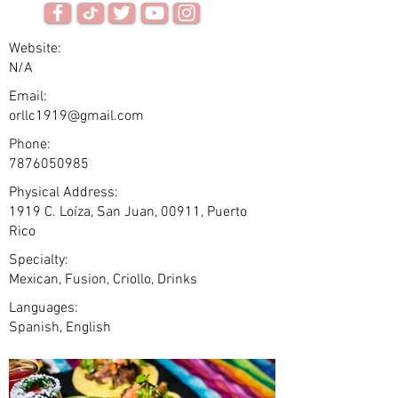
Website:
N/A
Email:
orllc1919@gmail.com
Phone:
7876050985
Physical Address:
1919 C. Loíza, San Juan, 00911, Puerto
Rico
Specialty:
Mexican, Fusion, Criollo, Drinks
Languages:
Spanish, English