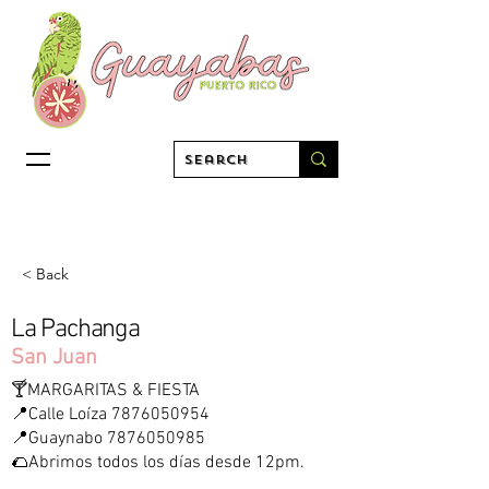
< Back
La Pachanga
San Juan
🍸MARGARITAS & FIESTA
📍Calle Loíza
7876050954
📍Guaynabo
7876050985
🌮Abrimos todos los días desde 12pm.