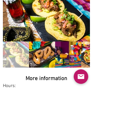
More information
Hours:
Mon-Sun 12pm-1am
Service options:
Dine-in, Pickup
Parking:
Free