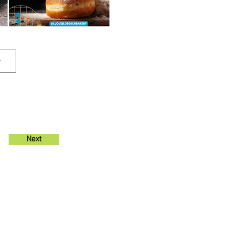
e
Next