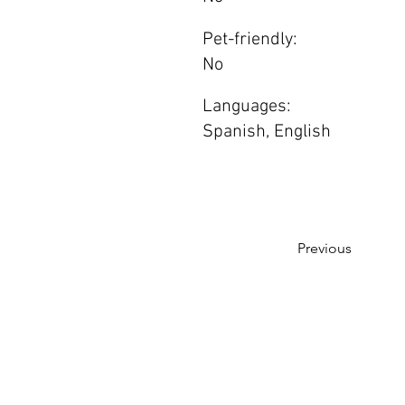
Pet-friendly:
No
Languages:
Spanish, English
Previous