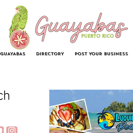
GUAYABAS
DIRECTORY
POST YOUR BUSINESS
ch