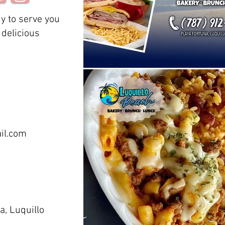
y to serve you
delicious
il.com
a, Luquillo