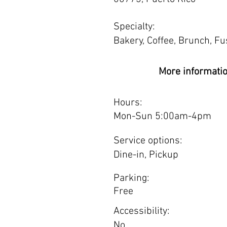
Specialty:
Bakery, Coffee, Brunch, Fus
More informati
Hours:
Mon-Sun 5:00am-4pm
Service options:
Dine-in, Pickup
Parking:
Free
Accessibility:
No