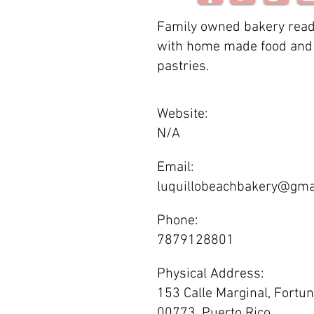
Family owned bakery read
with home made food and 
pastries.
Website:
N/A
Email:
luquillobeachbakery@gma
Phone:
7879128801
Physical Address:
153 Calle Marginal, Fortun
00773, Puerto Rico