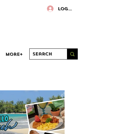
Log In
More+