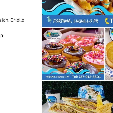
ion, Criollo
on