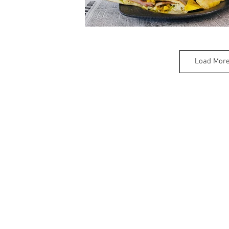
Load Mor