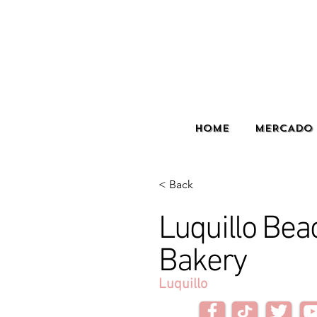
HOME
MERCADO 
< Back
Luquillo Bea
Bakery
Luquillo