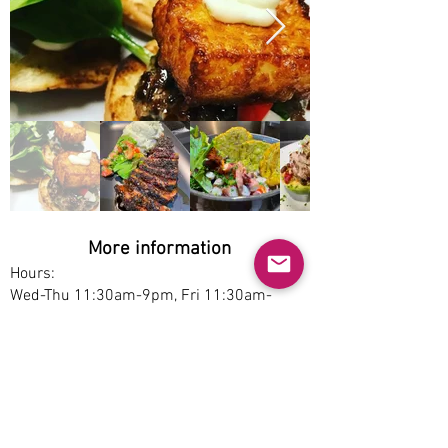
More information
Hours:
Wed-Thu 11:30am-9pm, Fri 11:30am-
10pm, Sat 1pm-10pm, Sun 1pm-9pm
Service options:
Delivery, Pickup, Dine-in
Parking:
Free