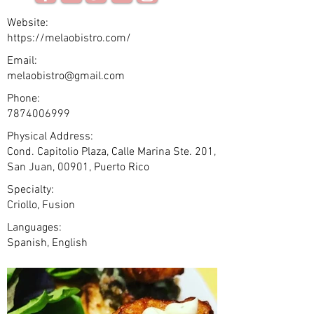
Website:
https://melaobistro.com/
Email:
melaobistro@gmail.com
Phone:
7874006999
Physical Address:
Cond. Capitolio Plaza, Calle Marina Ste. 201,
San Juan, 00901, Puerto Rico
Specialty:
Criollo, Fusion
Languages:
Spanish, English