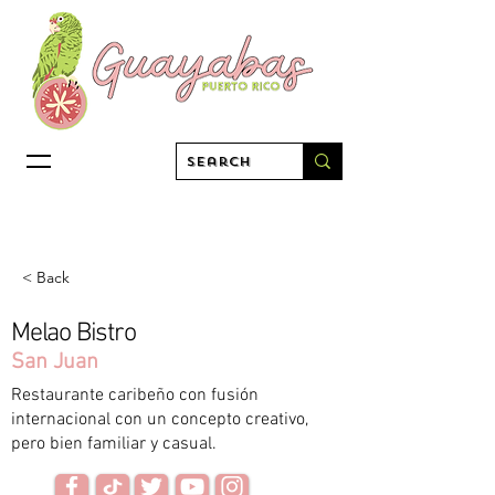
< Back
Melao Bistro
San Juan
Restaurante caribeño con fusión
internacional con un concepto creativo,
pero bien familiar y casual.