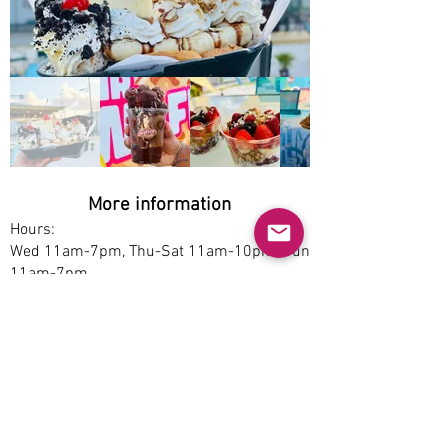
Out
of
gallery
More information
Hours:
Wed 11am-7pm, Thu-Sat 11am-10pm, Sun
11am-7pm
Service options:
Dine-in, Delivery
Parking:
Free
Accessibility:
Yes