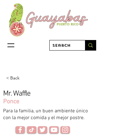
< Back
Mr. Waffle
Ponce
Para la familia, un buen ambiente único
con la mejor comida y el mejor postre.