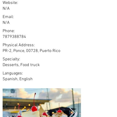
Website:
N/A
Email:
N/A
Phone:
7879388784
Physical Address:
PR-2, Ponce, 00728, Puerto Rico
Specialty:
Desserts, Food truck
Languages:
Spanish, English