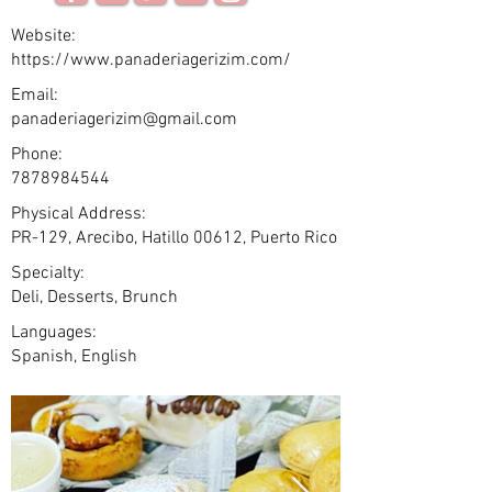
Website:
https://www.panaderiagerizim.com/
Email:
panaderiagerizim@gmail.com
Phone:
7878984544
Physical Address:
PR-129, Arecibo, Hatillo 00612, Puerto Rico
Specialty:
Deli, Desserts, Brunch
Languages:
Spanish, English