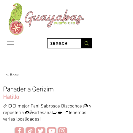
< Back
Panaderia Gerizim
Hatillo
🥖🍞El mejor Pan! Sabrosos Bizcochos 🎂 y
repostería 🍩☕️artesanal🍳🥪 📍Tenemos
varias localidades!