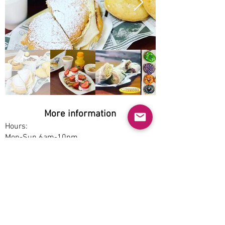
More information
Hours:
Mon-Sun 6am-10pm
Service options:
Dine-in, Pickup
Parking:
Free
Accessibility:
Yes