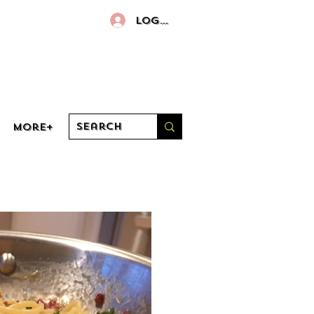
Log In
More+