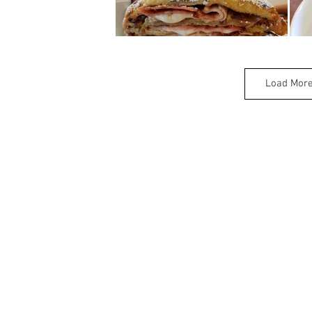
Load Mor