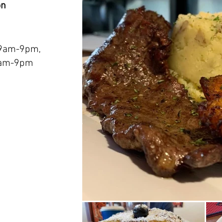
on
 9am-9pm,
9am-9pm