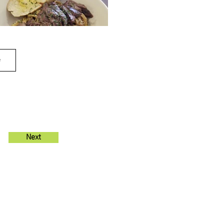
e
Next