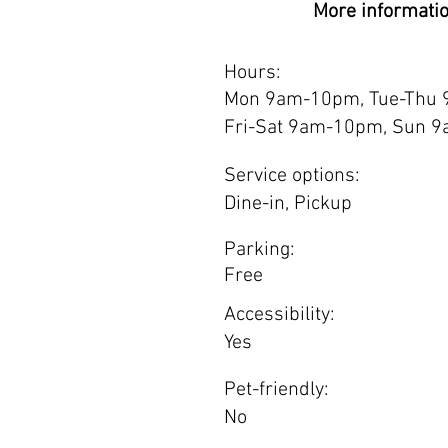
More informati
Hours:
Mon 9am-10pm, Tue-Thu
Fri-Sat 9am-10pm, Sun 
Service options:
Dine-in, Pickup
Parking:
Free
Accessibility:
Yes
Pet-friendly:
No