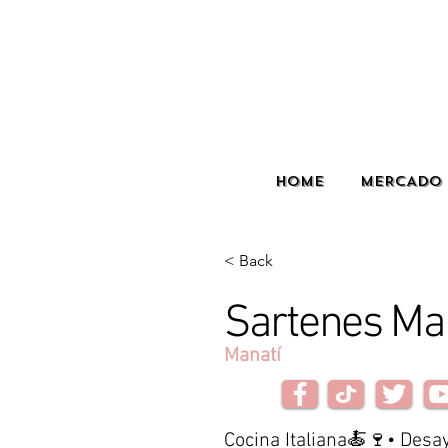
HOME
MERCADO 
< Back
Sartenes Ma
Manatí
Cocina Italiana🍝🍷• Des