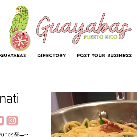
GUAYABAS
DIRECTORY
POST YOUR BUSINESS
nati
ayunos🥞🍳•