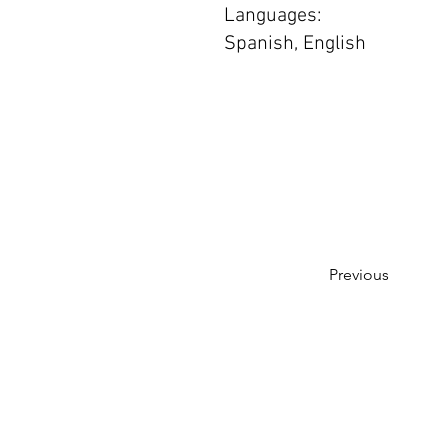
Languages:
Spanish, English
Previous