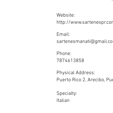
Website:
http://www.sartenespr.co
Email:
sartenesmanati@gmail.c
Phone:
7874613858
Physical Address:
Puerto Rico 2, Arecibo, Pu
Specialty:
Italian