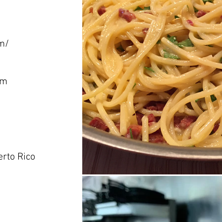
m/
om
erto Rico