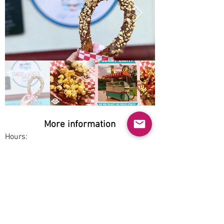
Out
of
gallery
More information
Hours:
Thu-Fri 5:30pm-8pm, Sat 4:30-8pm
Service options:
Dine-in, Pickup
Parking:
Free
Accessibility: