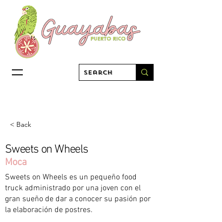
< Back
Sweets on Wheels
Moca
Sweets on Wheels es un pequeño food
truck administrado por una joven con el
gran sueño de dar a conocer su pasión por
la elaboración de postres.