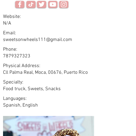
Website:
N/A
Email:
sweetsonwheels111@gmail.com
Phone:
7879327323
Physical Address:
Cll Palma Real, Moca, 00676, Puerto Rico
Specialty:
Food truck, Sweets, Snacks
Languages:
Spanish, English