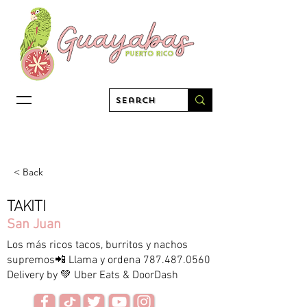
< Back
TAKITI
San Juan
Los más ricos tacos, burritos y nachos
supremos📲 Llama y ordena
787.487.0560
Delivery by 💚 Uber Eats & DoorDash