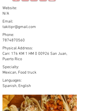
Website:
N/A
Email:
takitipr@gmail.com
Phone:
7874870560
Physical Address:
Carr. 176 KM 1 HM 0 00926 San Juan,
Puerto Rico
Specialty:
Mexican, Food truck
Languages:
Spanish, English