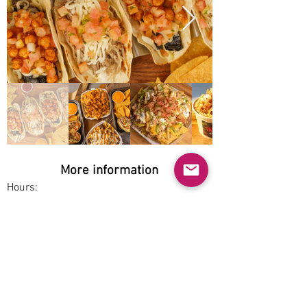
More information
Hours:
Wed-Sun 10:30am-9pm
Service options:
Dine-in, Pickup
Parking:
Free
Accessibility: