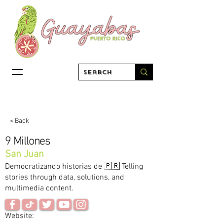
< Back
9 Millones
San Juan
Democratizando historias de 🇵🇷 Telling
stories through data, solutions, and
multimedia content.
Website: