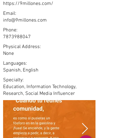
https://9millones.com/
Email:
info@9millones.com
Phone:
7873988047
Physical Address:
None
Languages:
Spanish, English
Specialty:
Education, Information Technology,
Research, Social Media Influencer