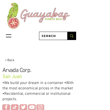
< Back
Arvada Corp.
San Juan
•We build your dream in a container •With
the most economical prices in the market
•Recidential, commercial or institutional
projects.