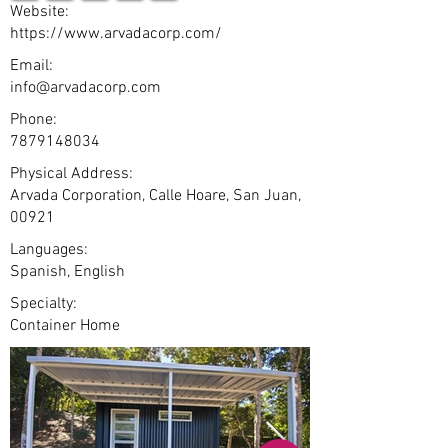
Website:
https://www.arvadacorp.com/
Email:
info@arvadacorp.com
Phone:
7879148034
Physical Address:
Arvada Corporation, Calle Hoare, San Juan,
00921
Languages:
Spanish, English
Specialty:
Container Home