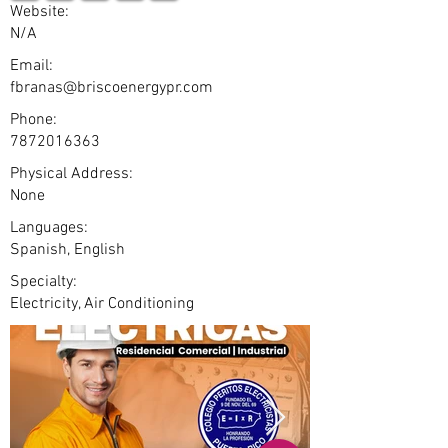
Website:
N/A
Email:
fbranas@briscoenergypr.com
Phone:
7872016363
Physical Address:
None
Languages:
Spanish, English
Specialty:
Electricity, Air Conditioning