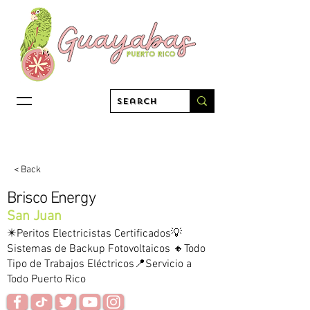
< Back
Brisco Energy
San Juan
✴️Peritos Electricistas Certificados💡
Sistemas de Backup Fotovoltaicos 🔸Todo
Tipo de Trabajos Eléctricos📍Servicio a
Todo Puerto Rico