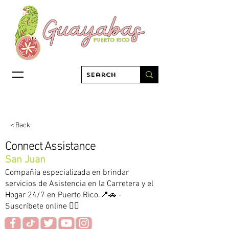
< Back
Connect Assistance
San Juan
Compañía especializada en brindar
servicios de Asistencia en la Carretera y el
Hogar 24/7 en Puerto Rico.📍🚗 -
Suscríbete online 👇🏻