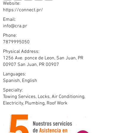
Website:
https://connect.pr/
Email:
info@cra.pr
Phone:
7879995050
Physical Address:
1256 Ave. ponce de Leon, San Juan, PR
00907 San Juan, PR 00907
Languages:
Spanish, English
Specialty:
Towing Services, Locks, Air Conditioning,
Electricity, Plumbing, Roof Work