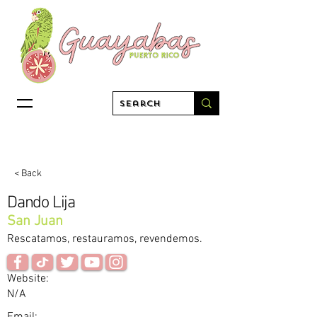
< Back
Dando Lija
San Juan
Rescatamos, restauramos, revendemos.
Website:
N/A