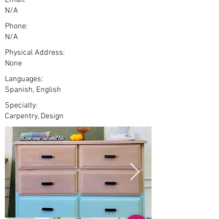
Email:
N/A
Phone:
N/A
Physical Address:
None
Languages:
Spanish, English
Specialty:
Carpentry, Design