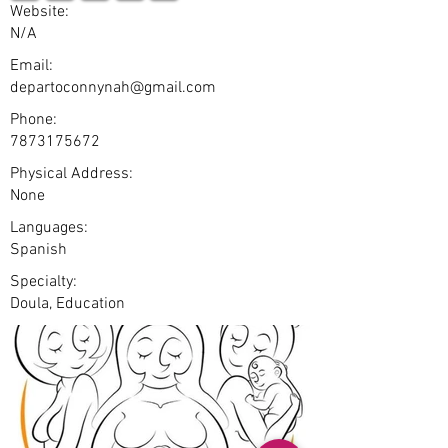
Website:
N/A
Email:
departoconnynah@gmail.com
Phone:
7873175672
Physical Address:
None
Languages:
Spanish
Specialty:
Doula, Education