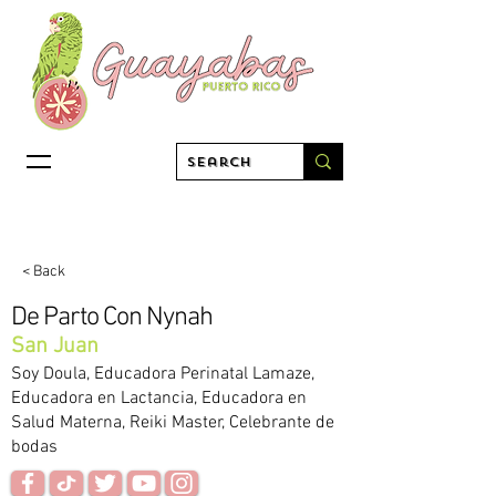
< Back
De Parto Con Nynah
San Juan
Soy Doula, Educadora Perinatal Lamaze,
Educadora en Lactancia, Educadora en
Salud Materna, Reiki Master, Celebrante de
bodas