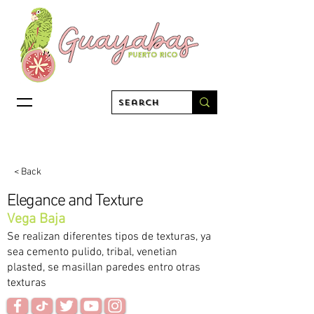
< Back
Elegance and Texture
Vega Baja
Se realizan diferentes tipos de texturas, ya
sea cemento pulido, tribal, venetian
plasted, se masillan paredes entro otras
texturas