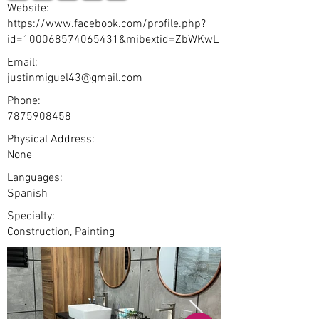
Website:
https://www.facebook.com/profile.php?
id=100068574065431&mibextid=ZbWKwL
Email:
justinmiguel43@gmail.com
Phone:
7875908458
Physical Address:
None
Languages:
Spanish
Specialty:
Construction, Painting