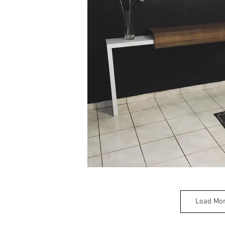
Load Mo