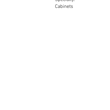
Cabinets