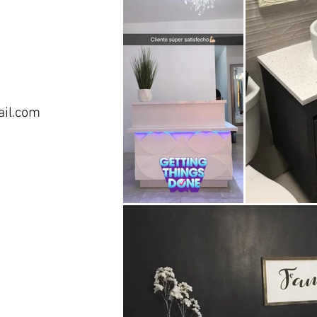
ail.com