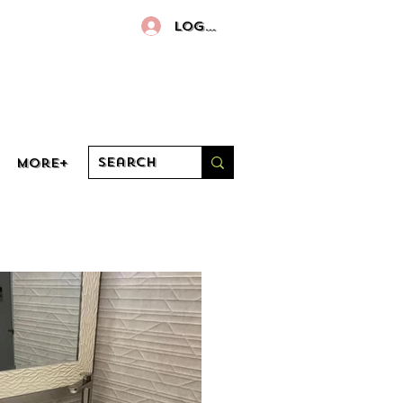
Log In
More+