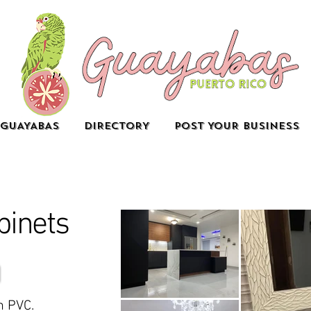
GUAYABAS
DIRECTORY
POST YOUR BUSINESS
binets
n PVC.