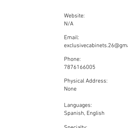
Website:
N/A
Email:
exclusivecabinets.26@gm
Phone:
7876166005
Physical Address:
None
Languages:
Spanish, English
Specialty: