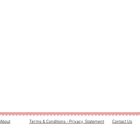
About
Terms & Conditions - Privacy Statement
Contact Us