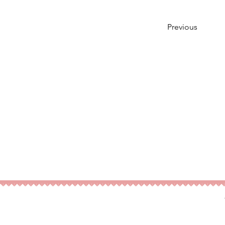
Previous