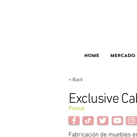
HOME
MERCADO 
< Back
Exclusive Ca
Ponce
Fabricación de muebles e