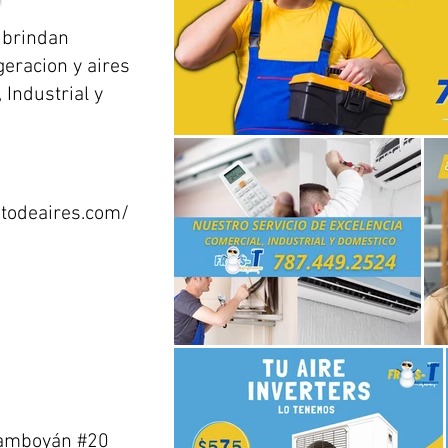
 brindan
geracion y aires
Industrial y
todeaires.com/
Flamboyán #20