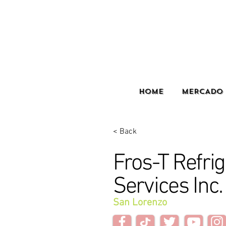
HOME
MERCADO 
< Back
Fros-T Refrig
Services Inc.
San Lorenzo