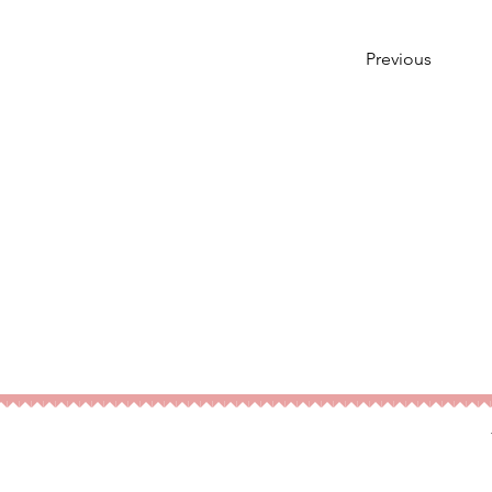
Previous