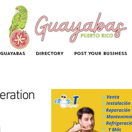
GUAYABAS
DIRECTORY
POST YOUR BUSINESS
eration