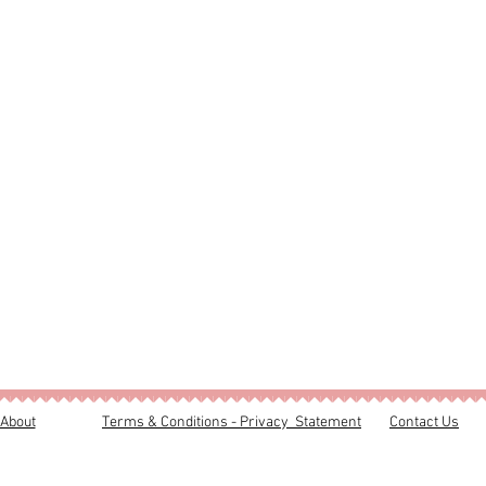
About
Terms & Conditions - Privacy Statement
Contact Us