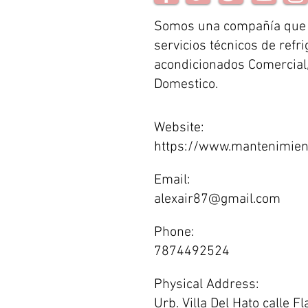
Somos una compañía que
servicios técnicos de refri
acondicionados Comercial, 
Domestico.
Website:
https://www.mantenimien
Email:
alexair87@gmail.com
Phone:
7874492524
Physical Address:
Urb. Villa Del Hato calle 