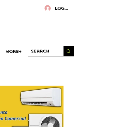
Log In
More+