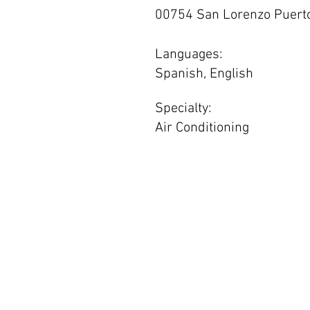
00754 San Lorenzo Puerto
Languages:
Spanish, English
Specialty:
Air Conditioning