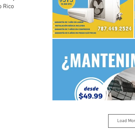
 Rico
Load Mo