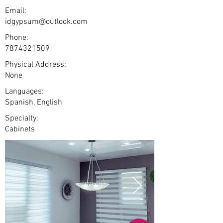
Email:
idgypsum@outlook.com
Phone:
7874321509
Physical Address:
None
Languages:
Spanish, English
Specialty:
Cabinets