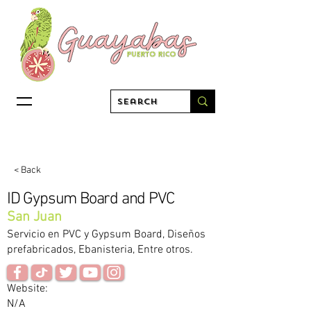
< Back
ID Gypsum Board and PVC
San Juan
Servicio en PVC y Gypsum Board, Diseños
prefabricados, Ebanisteria, Entre otros.
Website:
N/A