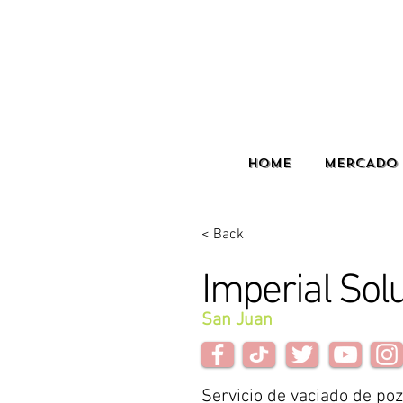
HOME
MERCADO 
< Back
Imperial Sol
San Juan
Servicio de vaciado de po