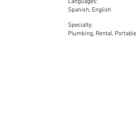
Languages:
Spanish, English
Specialty:
Plumbing, Rental, Portable