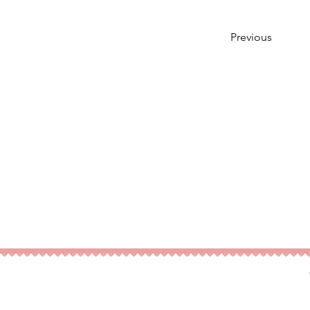
Previous