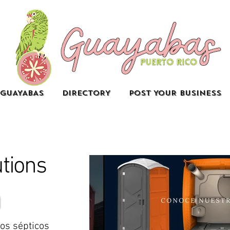
GUAYABAS
DIRECTORY
POST YOUR BUSINESS
utions
zos sépticos