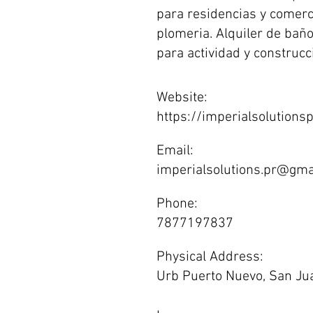
para residencias y comer
plomeria. Alquiler de baño
para actividad y construcc
Website:
https://imperialsolutions
Email:
imperialsolutions.pr@gma
Phone:
7877197837
Physical Address:
Urb Puerto Nuevo, San J