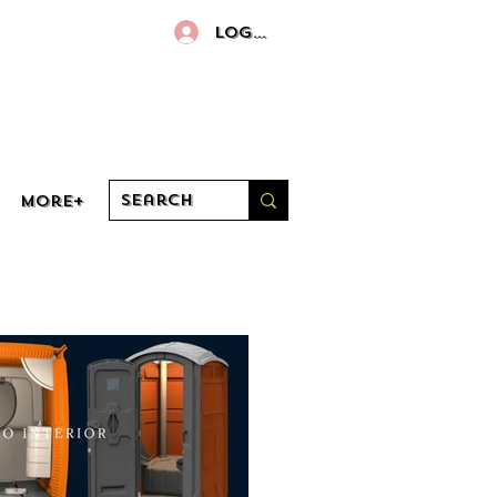
Log In
More+