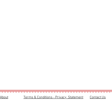
About
Terms & Conditions - Privacy Statement
Contact Us