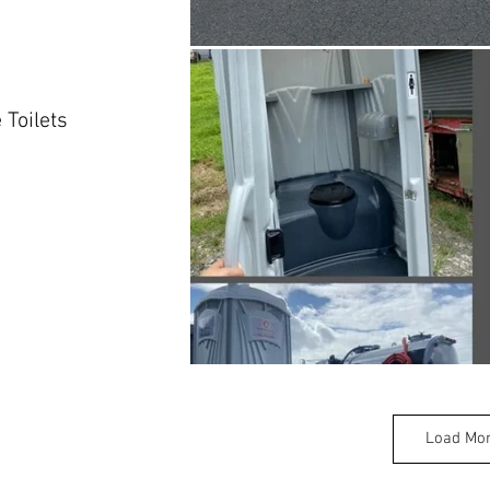
 Toilets
Load Mo