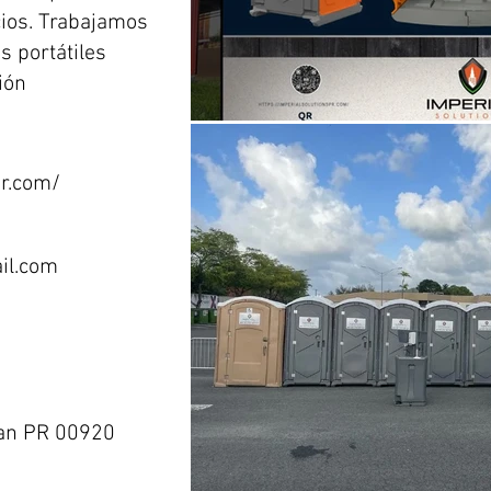
cios. Trabajamos
s portátiles
ión
pr.com/
il.com
uan PR 00920