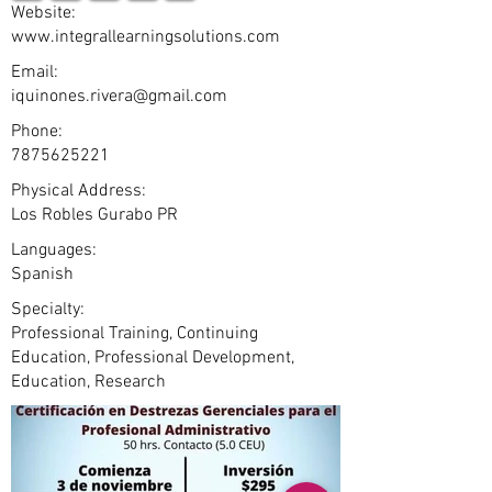
Website:
www.integrallearningsolutions.com
Email:
iquinones.rivera@gmail.com
Phone:
7875625221
Physical Address:
Los Robles Gurabo PR
Languages:
Spanish
Specialty:
Professional Training, Continuing
Education, Professional Development,
Education, Research