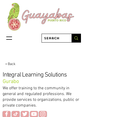
< Back
Integral Learning Solutions
Gurabo
We offer training to the community in
general and regulated professions. We
provide services to organizations, public or
private companies.