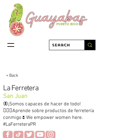
< Back
La Ferretera
San Juan
🦋¡Somos capaces de hacer de todo!
👷🏻‍♀️Aprende sobre productos de ferretería
conmigo🌷We empower women here.
#LaFerreteraPR