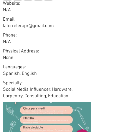
Website:
N/A
Email:
laferreterapr@gmail.com
Phone:
N/A
Physical Address:
None
Languages:
Spanish, English
Specialty:
Social Media Influencer, Hardware,
Carpentry, Consulting, Education