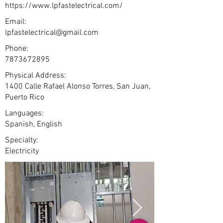
https://www.lpfastelectrical.com/
Email:
lpfastelectrical@gmail.com
Phone:
7873672895
Physical Address:
1400 Calle Rafael Alonso Torres, San Juan,
Puerto Rico
Languages:
Spanish, English
Specialty:
Electricity