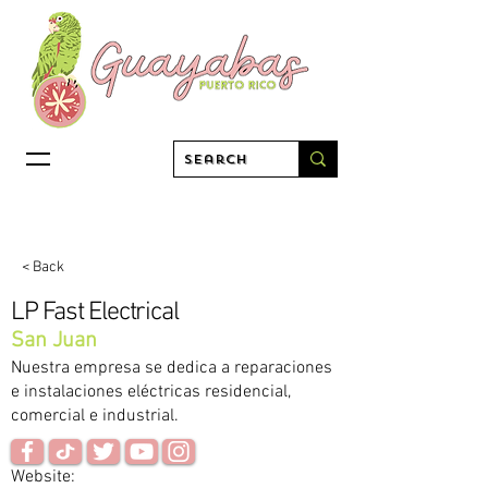
< Back
LP Fast Electrical
San Juan
Nuestra empresa se dedica a reparaciones
e instalaciones eléctricas residencial,
comercial e industrial.
Website: