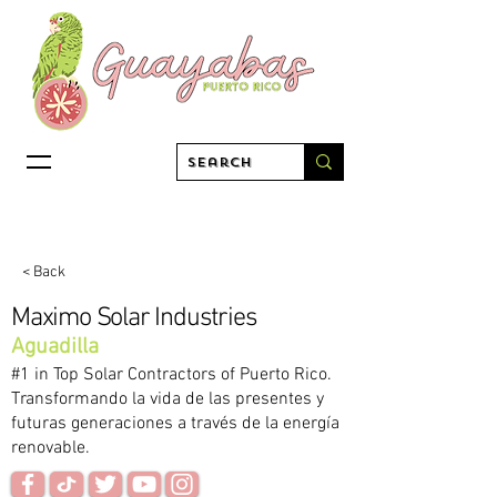
< Back
Maximo Solar Industries
Aguadilla
#1 in Top Solar Contractors of Puerto Rico.
Transformando la vida de las presentes y
futuras generaciones a través de la energía
renovable.