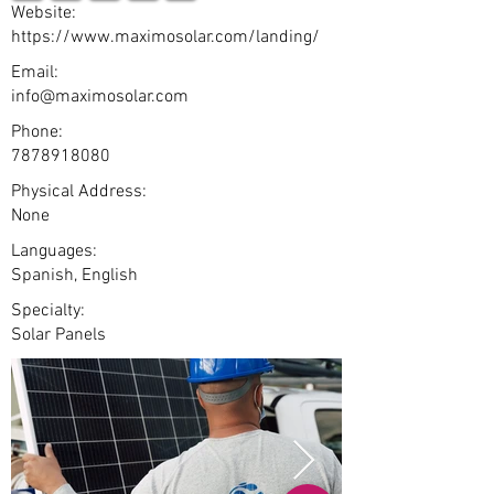
Website:
https://www.maximosolar.com/landing/
Email:
info@maximosolar.com
Phone:
7878918080
Physical Address:
None
Languages:
Spanish, English
Specialty:
Solar Panels