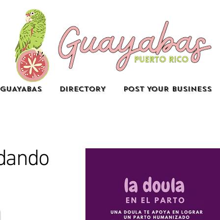
GUAYABAS
DIRECTORY
POST YOUR BUSINESS
dando