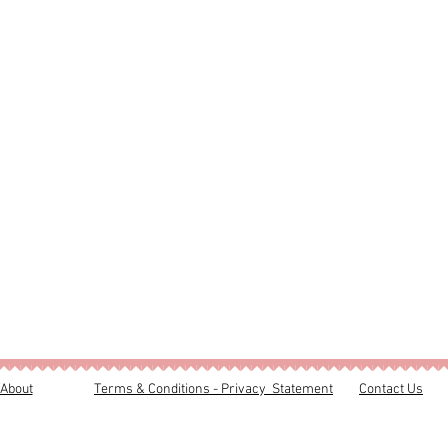
About
Terms & Conditions - Privacy Statement
Contact Us