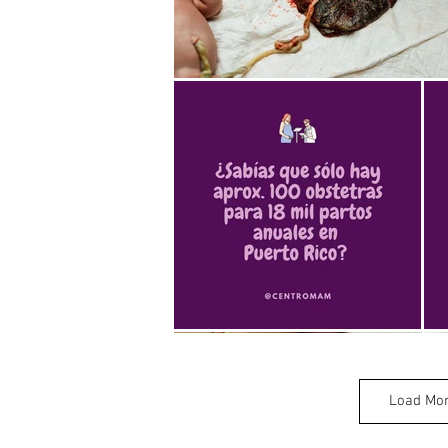
Load Mo