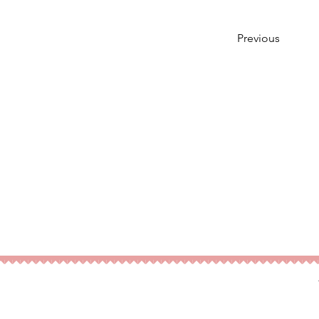
Previous