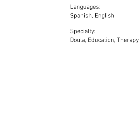
Languages:
Spanish, English
Specialty:
Doula, Education, Therapy