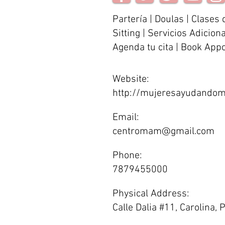
Partería | Doulas | Clases 
Sitting | Servicios Adicion
Agenda tu cita | Book App
Website:
http://mujeresayudandom
Email:
centromam@gmail.com
Phone:
7879455000
Physical Address:
Calle Dalia #11, Carolina,