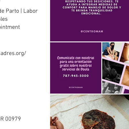
de Parto | Labor
ales
ointment
adres.org/
 PR 00979