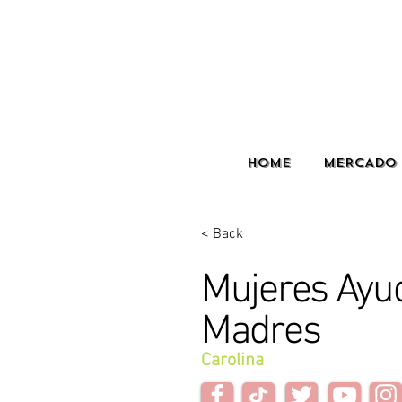
HOME
MERCADO 
< Back
Mujeres Ayu
Madres
Carolina