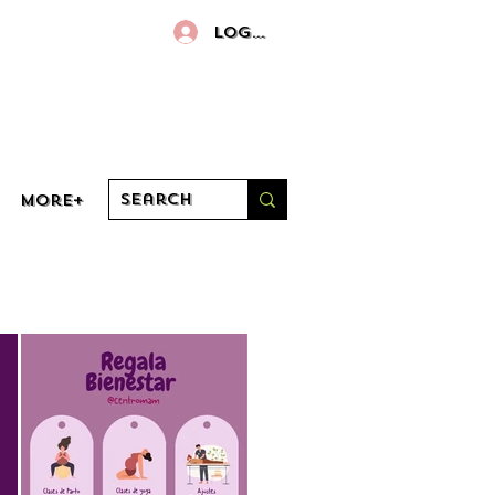
Log In
More+