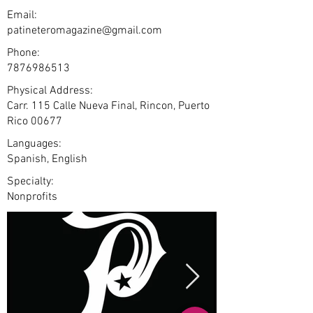
Email:
patineteromagazine@gmail.com
Phone:
7876986513
Physical Address:
Carr. 115 Calle Nueva Final, Rincon, Puerto
Rico 00677
Languages:
Spanish, English
Specialty:
Nonprofits