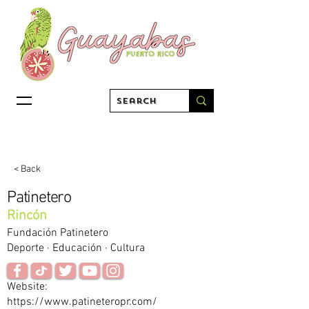
< Back
Patinetero
Rincón
Fundación Patinetero
Deporte · Educación · Cultura
Website:
https://www.patineteropr.com/