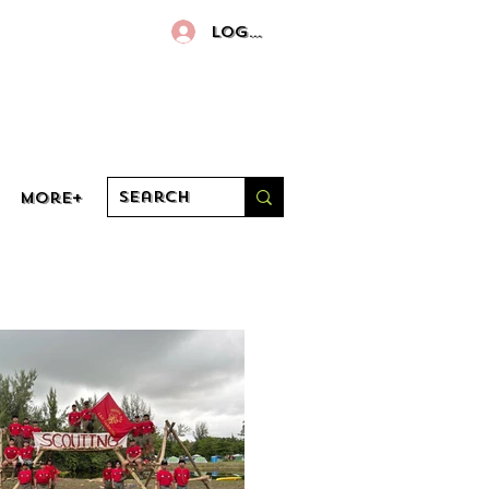
Log In
More+