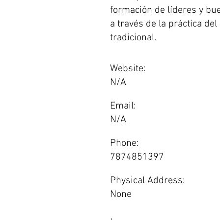
formación de líderes y b
a través de la práctica de
tradicional.
Website:
N/A
Email:
N/A
Phone:
7874851397
Physical Address:
None