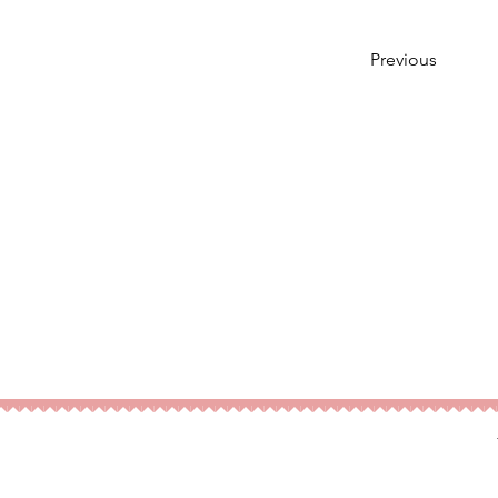
Previous