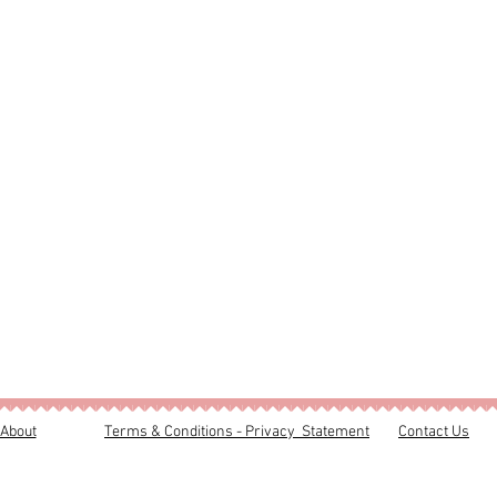
About
Terms & Conditions - Privacy Statement
Contact Us