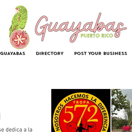
GUAYABAS
DIRECTORY
POST YOUR BUSINESS
e dedica a la