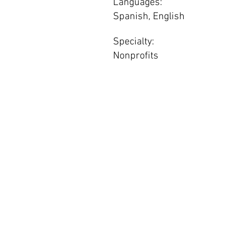
Languages:
Spanish, English
Specialty:
Nonprofits