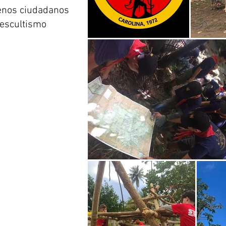
uenos ciudadanos
l escultismo