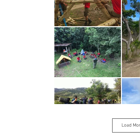
Load Mo