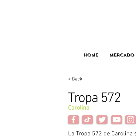
HOME
MERCADO 
< Back
Tropa 572
Carolina
La Tropa 572 de Carolina s