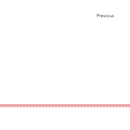
Previous