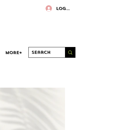
Log In
More+