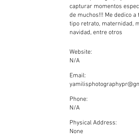
capturar momentos especi
de muchos!!! Me dedico a 
tipo retrato, maternidad, 
navidad, entre otros
Website:
N/A
Email:
yamilisphotographypr@gm
Phone:
N/A
Physical Address:
None