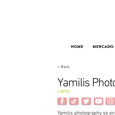
HOME
MERCADO 
< Back
Yamilis Phot
Lares
Yamilis photography se e