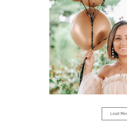
Load Mo