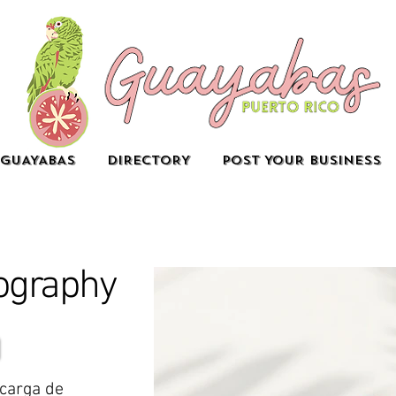
GUAYABAS
DIRECTORY
POST YOUR BUSINESS
ography
ncarga de