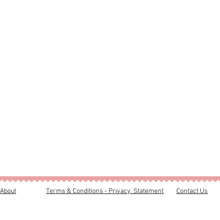
About
Terms & Conditions - Privacy Statement
Contact Us