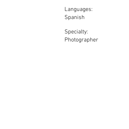
Languages:
Spanish
Specialty:
Photographer