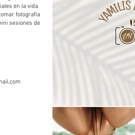
ales en la vida
tomar fotografía
mini sesiones de
ail.com