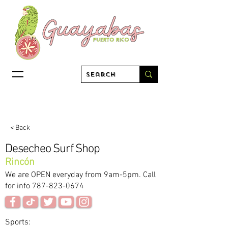
< Back
Desecheo Surf Shop
Rincón
We are OPEN everyday from 9am-5pm. Call
for info
787-823-0674
Sports: