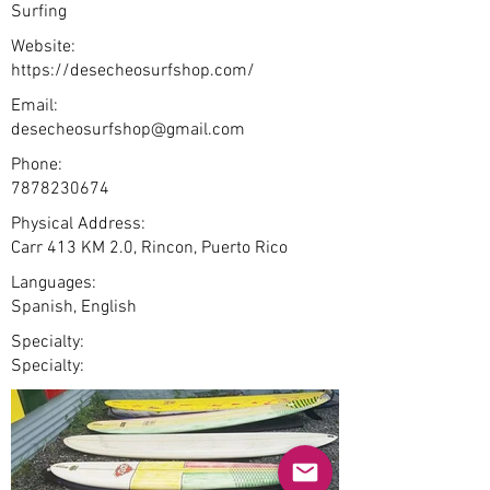
Surfing
Website:
https://desecheosurfshop.com/
Email:
desecheosurfshop@gmail.com
Phone:
7878230674
Physical Address:
Carr 413 KM 2.0, Rincon, Puerto Rico
Languages:
Spanish, English
Specialty:
Specialty: