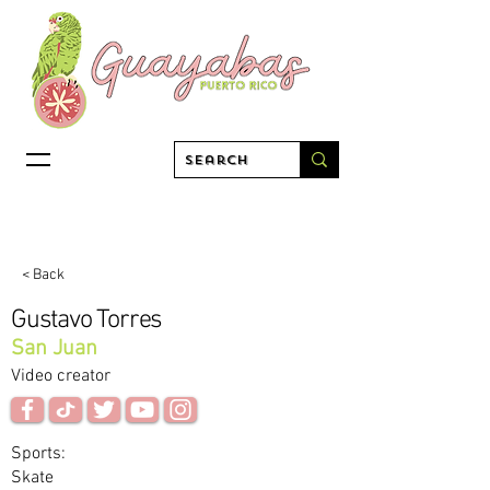
< Back
Gustavo Torres
San Juan
Video creator
Sports:
Skate