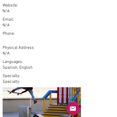
Website:
N/A
Email:
N/A
Phone:
Physical Address:
N/A
Languages:
Spanish, English
Specialty:
Specialty: