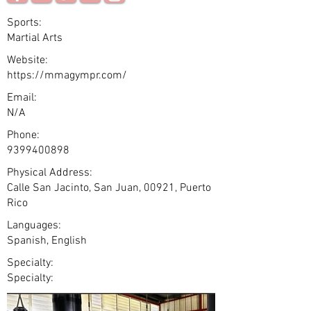
Sports:
Martial Arts
Website:
https://mmagympr.com/
Email:
N/A
Phone:
9399400898
Physical Address:
Calle San Jacinto, San Juan, 00921, Puerto
Rico
Languages:
Spanish, English
Specialty:
Specialty: