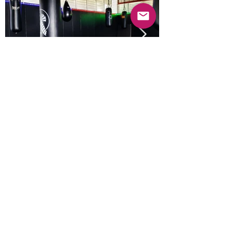
Previous
Next
© 2025 Mercado Guayabas Inc. All rights
reserved.
About
Terms & Conditions - Privacy Statement
Contact Us