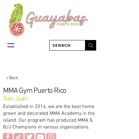
< Back
MMA Gym Puerto Rico
San Juan
Established in 2014, we are the best home
grown and decorated MMA Academy in the
island. Our program has produced MMA &
BJJ Champions in various organizations.