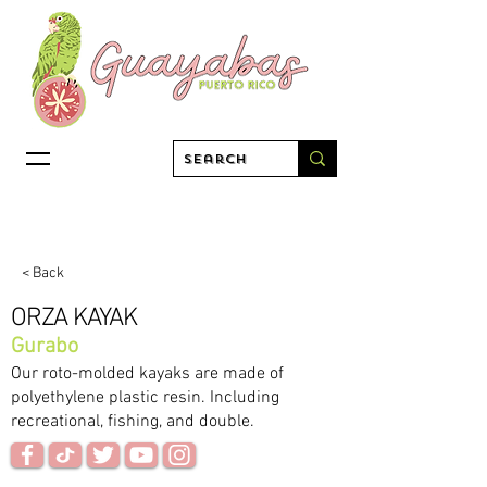
< Back
ORZA KAYAK
Gurabo
Our roto-molded kayaks are made of
polyethylene plastic resin. Including
recreational, fishing, and double.