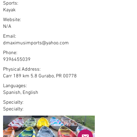
Sports:
Kayak
Website:
N/A
Email:
dmaximusimports@yahoo.com
Phone:
9396455039
Physical Address:
Carr 189 km 5.8 Gurabo, PR 00778
Languages:
Spanish, English
Specialty:
Specialty: