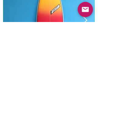
Previous
Next
© 2025 Mercado Guayabas Inc. All rights
reserved.
About
Terms & Conditions - Privacy Statement
Contact Us