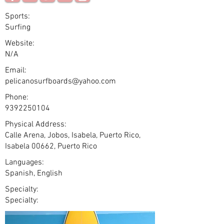
Sports:
Surfing
Website:
N/A
Email:
pelicanosurfboards@yahoo.com
Phone:
9392250104
Physical Address:
Calle Arena, Jobos, Isabela, Puerto Rico,
Isabela 00662, Puerto Rico
Languages:
Spanish, English
Specialty:
Specialty: