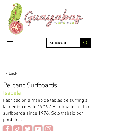
< Back
Pelicano Surfboards
Isabela
Fabricación a mano de tablas de surfing a
la medida desde 1976 / Handmade custom
surfboards since 1976. Solo trabajo por
perdidos.