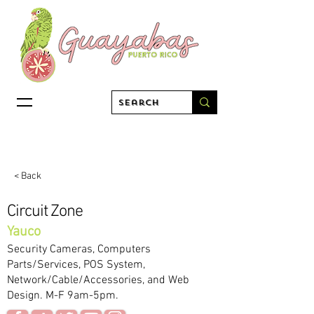
< Back
Circuit Zone
Yauco
Security Cameras, Computers
Parts/Services, POS System,
Network/Cable/Accessories, and Web
Design. M-F 9am-5pm.