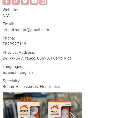
Website:
N/A
Email:
circuitzonepr@gmail.com
Phone:
7879927119
Physical Address:
24FW+G49, Yauco, 00698, Puerto Rico
Languages:
Spanish, English
Specialty:
Repair, Accessories, Electronics