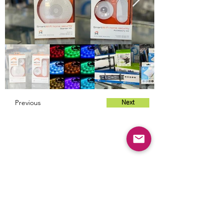
Previous
Next