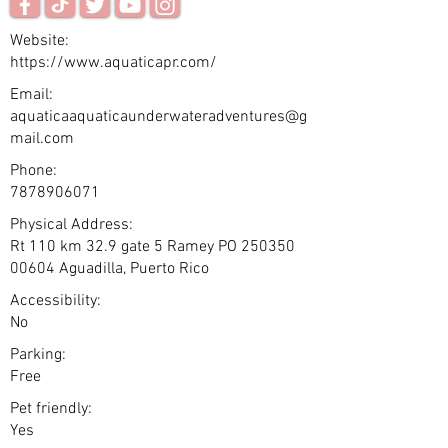
Website:
https://www.aquaticapr.com/
Email:
aquaticaaquaticaunderwateradventures@g
mail.com
Phone:
7878906071
Physical Address:
Rt 110 km 32.9 gate 5 Ramey PO
250350
00604
Aguadilla, Puerto Rico
Accessibility:
No
Parking:
Free
Pet friendly:
Yes