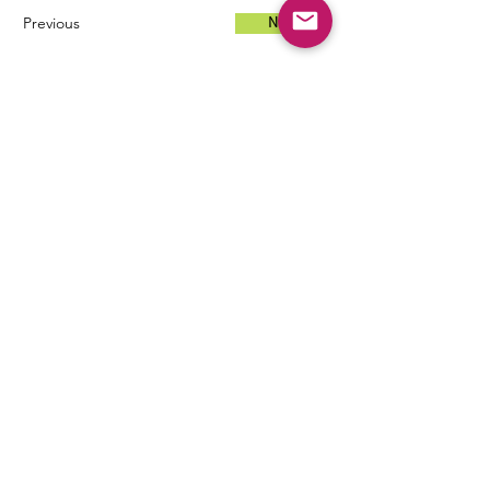
Previous
Next