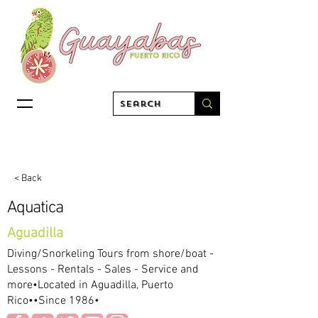
< Back
Aquatica
Aguadilla
Diving/Snorkeling Tours from shore/boat -
Lessons - Rentals - Sales - Service and
more•Located in Aguadilla, Puerto
Rico••Since 1986•