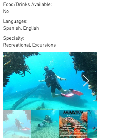
Food/Drinks Available:
No
Languages:
Spanish, English
Specialty:
Recreational, Excursions