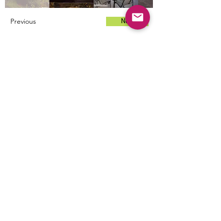
Previous
Next