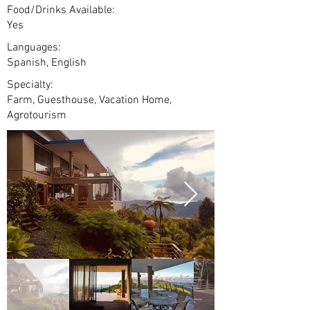
Food/Drinks Available:
Yes
Languages:
Spanish, English
Specialty:
Farm, Guesthouse, Vacation Home,
Agrotourism