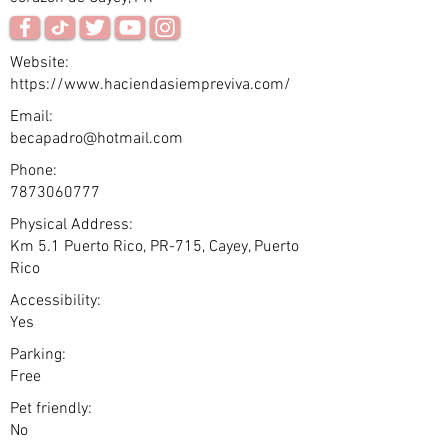
Website:
https://www.haciendasiempreviva.com/
Email:
becapadro@hotmail.com
Phone:
7873060777
Physical Address:
Km 5.1 Puerto Rico, PR-715, Cayey, Puerto
Rico
Accessibility:
Yes
Parking:
Free
Pet friendly:
No