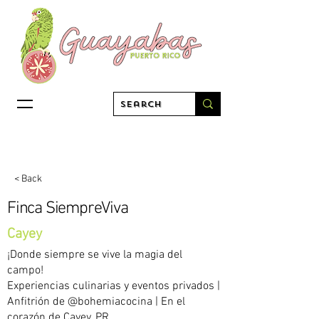
< Back
Finca SiempreViva
Cayey
¡Donde siempre se vive la magia del
campo!
Experiencias culinarias y eventos privados |
Anfitrión de @bohemiacocina | En el
corazón de Cayey, PR