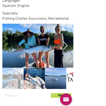
Languages:
Spanish, English
Specialty:
Fishing Charter, Excursions, Recreational
Previous
Next