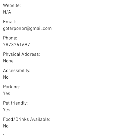
Website:
N/A
Email:
gotarponpr@gmail.com
Phone:
7873761697
Physical Address:
None
Accessibility:
No
Parking:
Yes
Pet friendly:
Yes
Food/Drinks Available:
No