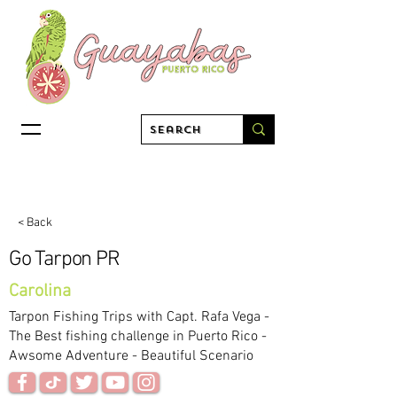
< Back
Go Tarpon PR
Carolina
Tarpon Fishing Trips with Capt. Rafa Vega -
The Best fishing challenge in Puerto Rico -
Awsome Adventure - Beautiful Scenario