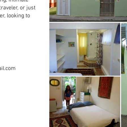
ng, intimate
raveler, or just
r, looking to
il.com