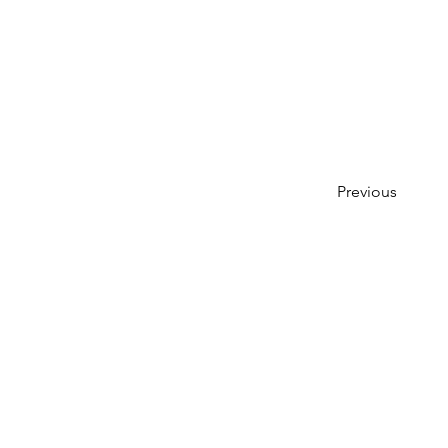
Previous