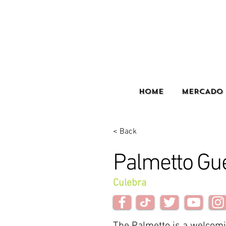
HOME
MERCADO 
< Back
Palmetto Gu
Culebra