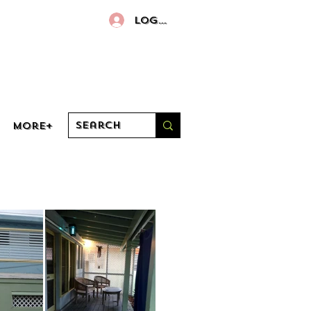
Log In
More+