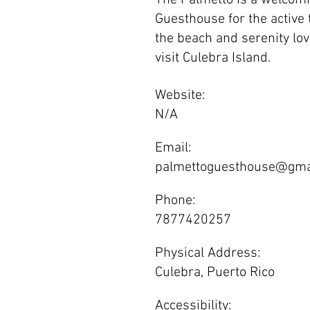
The Palmetto is a welcomi
Guesthouse for the active t
the beach and serenity love
visit Culebra Island.
Website:
N/A
Email:
palmettoguesthouse@gma
Phone:
7877420257
Physical Address:
Culebra, Puerto Rico
Accessibility: