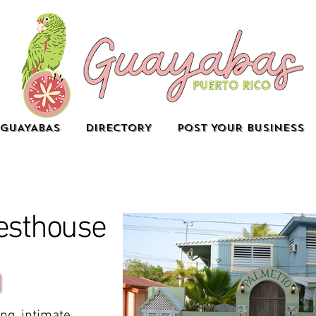
GUAYABAS
DIRECTORY
POST YOUR BUSINESS
esthouse