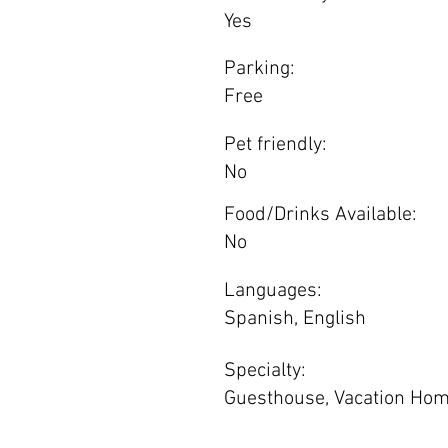
Yes
Parking:
Free
Pet friendly:
No
Food/Drinks Available:
No
Languages:
Spanish, English
Specialty:
Guesthouse, Vacation Ho